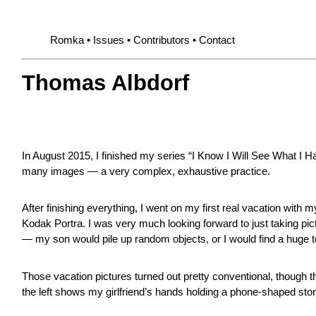
Romka
Issues
Contributors
Contact
Thomas Albdorf
In August 2015, I finished my series “I Know I Will See What I Ha
many images — a very complex, exhaustive practice.
After finishing everything, I went on my first real vacation wit
Kodak Portra. I was very much looking forward to just taking pict
— my son would pile up random objects, or I would find a huge te
Those vacation pictures turned out pretty conventional, though th
the left shows my girlfriend’s hands holding a phone-shaped sto