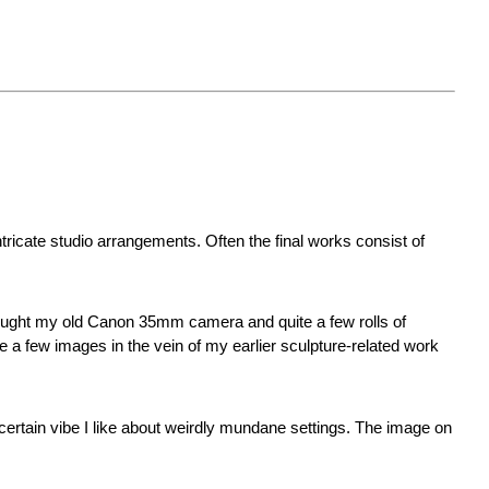
tricate studio arrangements. Often the final works consist of
 brought my old Canon 35mm camera and quite a few rolls of
e a few images in the vein of my earlier sculpture-related work
t certain vibe I like about weirdly mundane settings. The image on