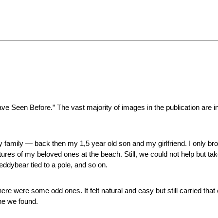
ve Seen Before.” The vast majority of images in the publication are in
h my family — back then my 1,5 year old son and my girlfriend. I only
ures of my beloved ones at the beach. Still, we could not help but tak
ddybear tied to a pole, and so on.
ere were some odd ones. It felt natural and easy but still carried tha
ne we found.