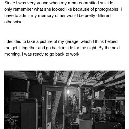
Since I was very young when my mom committed suicide, I
only remember what she looked like because of photographs. I
have to admit my memory of her would be pretty different
otherwise.
I decided to take a picture of my garage, which I think helped
me get it together and go back inside for the night. By the next
morning, I was ready to go back to work.