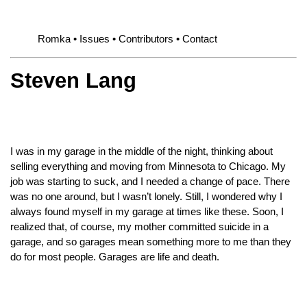
Romka
Issues
Contributors
Contact
Steven Lang
I was in my garage in the middle of the night, thinking about
selling everything and moving from Minnesota to Chicago. My
job was starting to suck, and I needed a change of pace. There
was no one around, but I wasn’t lonely. Still, I wondered why I
always found myself in my garage at times like these. Soon, I
realized that, of course, my mother committed suicide in a
garage, and so garages mean something more to me than they
do for most people. Garages are life and death.