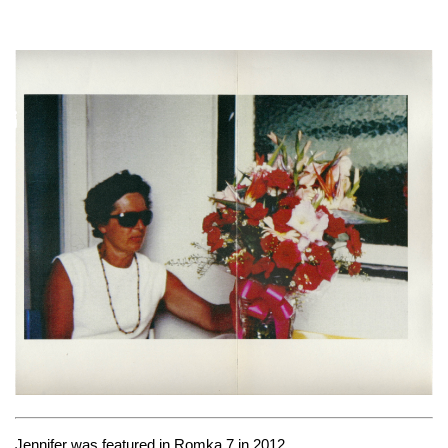
Jennifer was featured in
Romka 7
in 2012.