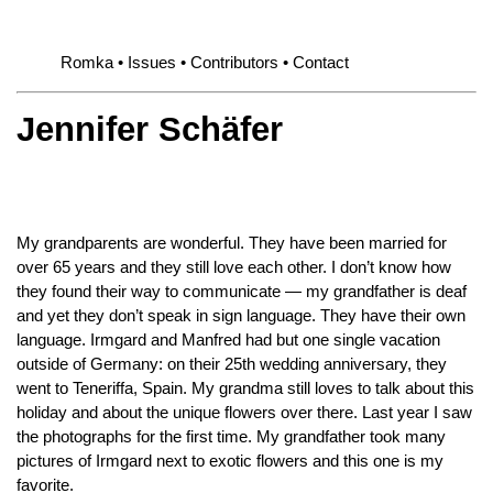
Romka
Issues
Contributors
Contact
Jennifer Schäfer
My grandparents are wonderful. They have been married for
over 65 years and they still love each other. I don’t know how
they found their way to communicate — my grandfather is deaf
and yet they don’t speak in sign language. They have their own
language. Irmgard and Manfred had but one single vacation
outside of Germany: on their 25th wedding anniversary, they
went to Teneriffa, Spain. My grandma still loves to talk about this
holiday and about the unique flowers over there. Last year I saw
the photographs for the first time. My grandfather took many
pictures of Irmgard next to exotic flowers and this one is my
favorite.