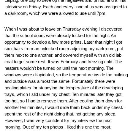
Leipzig, one day to develop the negatives and prints, and a final
interview on Friday. Each and every- one of us was assigned to
a darkroom, which we were allowed to use until 7pm.
When I was about to leave on Thursday evening I discovered
that the school doors were already locked for the night. An
opportunity to develop a few more prints. Later that night I got
six chairs from an unlocked room adjoining my darkroom, put
them next to one another, and covered myself with an old lab
coat to get some rest. It was February and freezing cold. The
heaters wouldn’t be turned on until the next morning. The
windows were dilapidated, so the temperature inside the building
and outside was almost the same. Fortunately there were
heating plates for steadying the temperature of the developing
trays, which I slid under my chest. Ten minutes later they got
too hot, so I had to remove them. After cooling them down for
another ten minutes, I would slide them back under my chest. I
spent the rest of the night doing that, not getting any sleep.
However, I was very confident for my interview the next
morning. Out of my ten photos I liked this one the most.