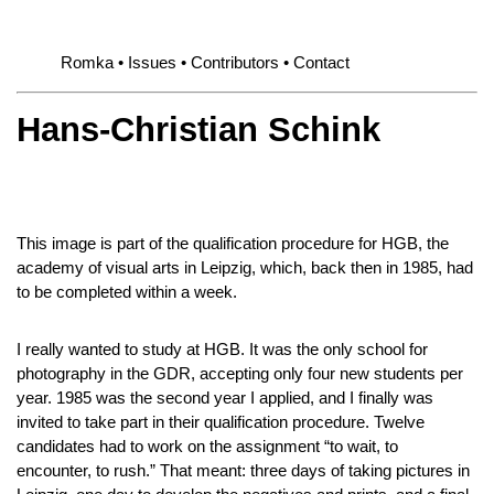
Romka
Issues
Contributors
Contact
Hans-Christian Schink
This image is part of the qualification procedure for HGB, the
academy of visual arts in Leipzig, which, back then in 1985, had
to be completed within a week.
I really wanted to study at HGB. It was the only school for
photography in the GDR, accepting only four new students per
year. 1985 was the second year I applied, and I finally was
invited to take part in their qualification procedure. Twelve
candidates had to work on the assignment “to wait, to
encounter, to rush.” That meant: three days of taking pictures in