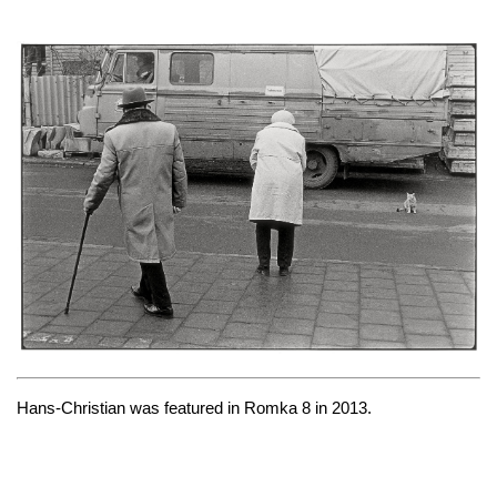
Hans-Christian was featured in
Romka 8
in 2013.