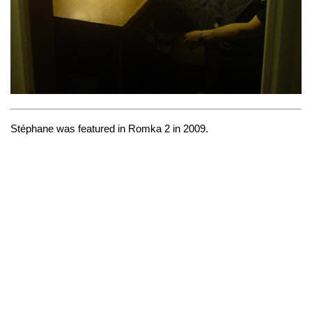
Stéphane was featured in
Romka 2
in 2009.