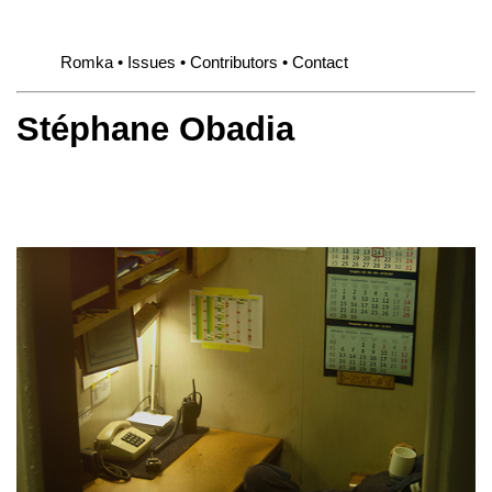
Romka
Issues
Contributors
Contact
Stéphane Obadia