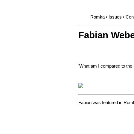
Romka
Issues
Cont
Fabian Webe
'What am I compared to the 
Fabian was featured in
Romk