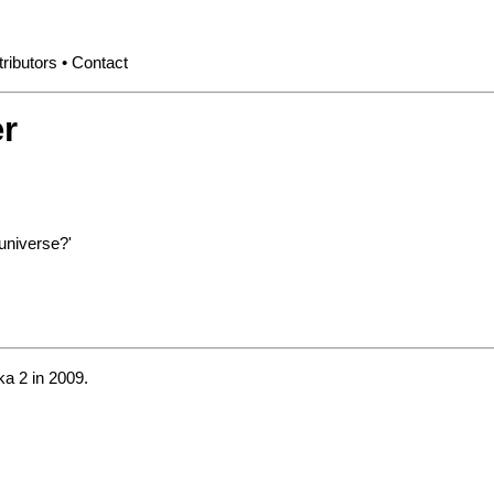
ributors
Contact
r
universe?'
a 2
in 2009.